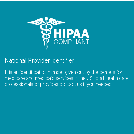
National Provider identifier
It is an identification number given out by the centers for
medicare and medicaid services in the US to all health care
professionals or provides contact us if you needed