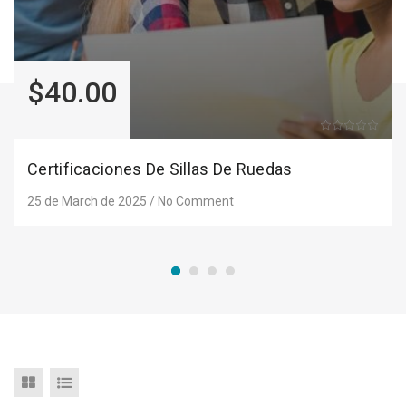
$40.00
Certificaciones De Sillas De Ruedas
25 de March de 2025
/
No Comment