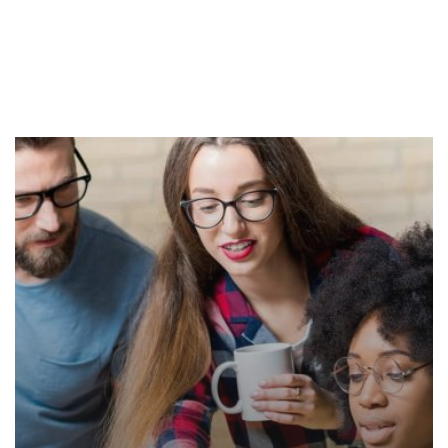
Our Courses