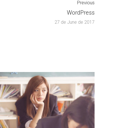
Previous
WordPress
27 de June de 2017