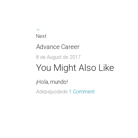
Next
Advance Career
8 de August de 2017
You Might Also Like
¡Hola, mundo!
Adepejuodede
1 Comment