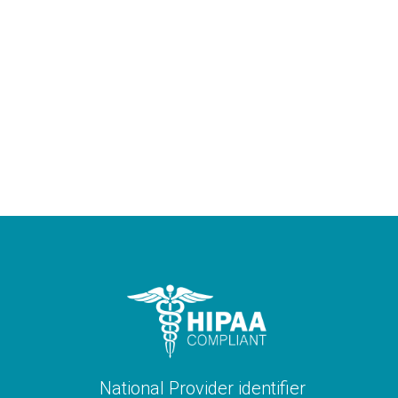
National Provider identifier