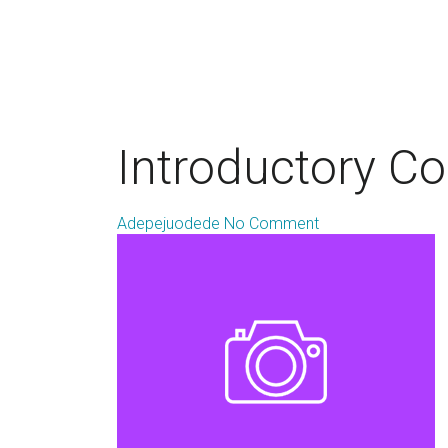
Introductory C
Adepejuodede
No Comment