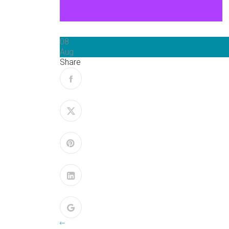
08
Aug
Share