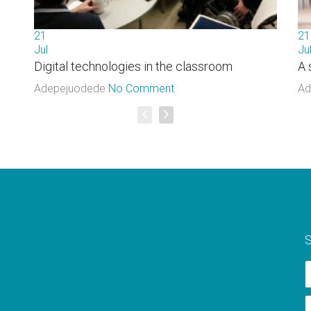
21
21
Jul
Ju
Digital technologies in the classroom
A 
Adepejuodede
No Comment
Ad
S