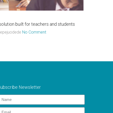
06
l
Jul
solution built for teachers and students
Connect wit
epejuodede
No Comment
Adepejuode
ubscribe Newsletter