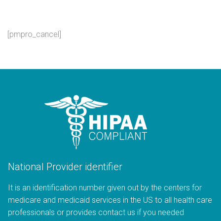
[pmpro_cancel]
National Provider identifier
It is an identification number given out by the centers for
medicare and medicaid services in the US to all health care
professionals or provides contact us if you needed