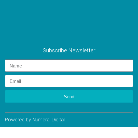
Subscribe Newsletter
Send
Powered by Numeral Digital