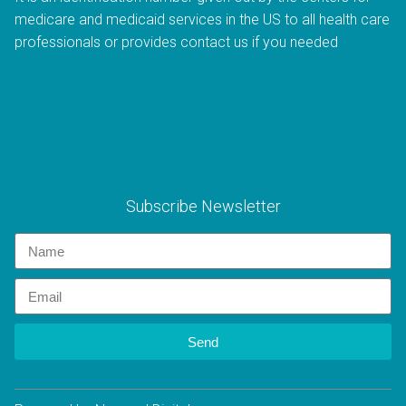
medicare and medicaid services in the US to all health care
professionals or provides contact us if you needed
Subscribe Newsletter
Send