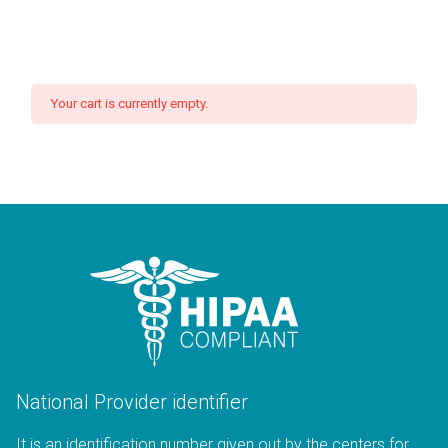
Your cart is currently empty.
National Provider identifier
It is an identification number given out by the centers for