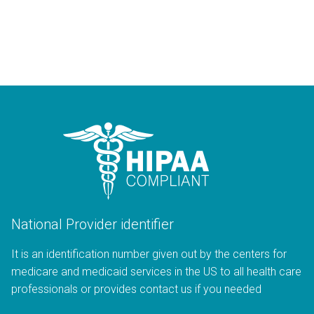
National Provider identifier
It is an identification number given out by the centers for
medicare and medicaid services in the US to all health care
professionals or provides contact us if you needed