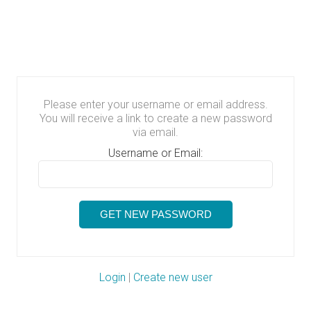
Please enter your username or email address.
You will receive a link to create a new password
via email.
Username or Email:
Login
|
Create new user